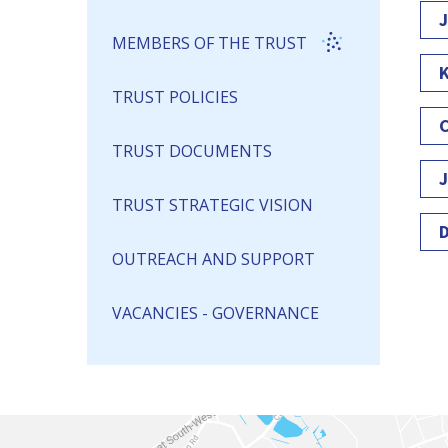
J
MEMBERS OF THE TRUST
K
TRUST POLICIES
C
TRUST DOCUMENTS
J
TRUST STRATEGIC VISION
D
OUTREACH AND SUPPORT
VACANCIES - GOVERNANCE