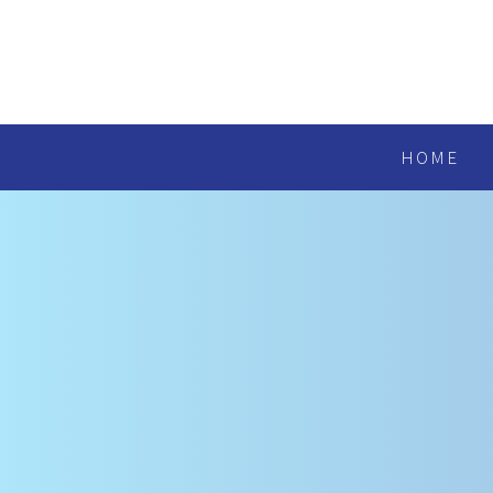
Skip to content ↓
HOME