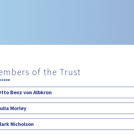
embers of the Trust
tto Benz von Albkron
ulia Morley
ark Nicholson