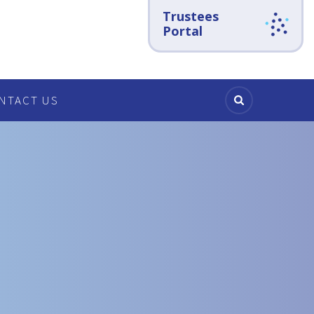
Trustees
Portal
NTACT US