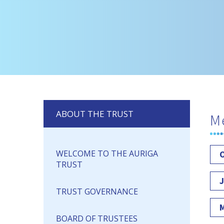
ABOUT THE TRUST
M
WELCOME TO THE AURIGA
O
TRUST
J
TRUST GOVERNANCE
M
BOARD OF TRUSTEES