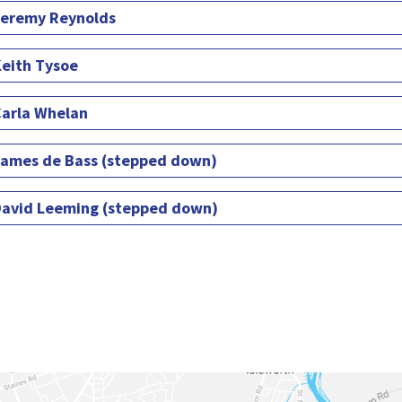
eremy Reynolds
eith Tysoe
arla Whelan
ames de Bass (stepped down)
avid Leeming (stepped down)