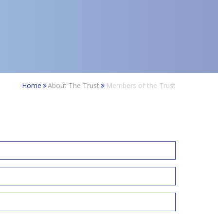
Home
About The Trust
Members of the Trust