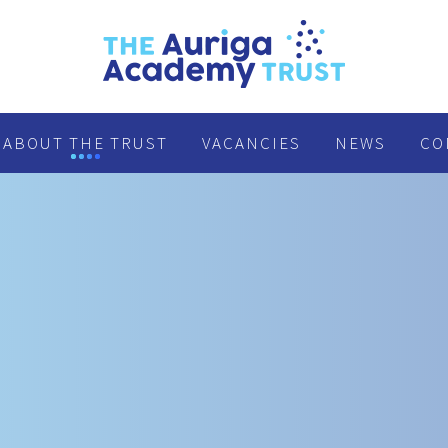
ABOUT THE TRUST
VACANCIES
NEWS
CO