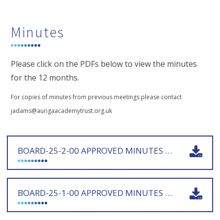
Minutes
Please click on the PDFs below to view the minutes
for the 12 months.
For copies of minutes from previous meetings please contact
jadams@aurigaacademytrust.org.uk
BOARD-25-2-00 APPROVED MINUTES 221025 - SIGNED
BOARD-25-1-00 APPROVED MINUTES 180925 - SIGNED