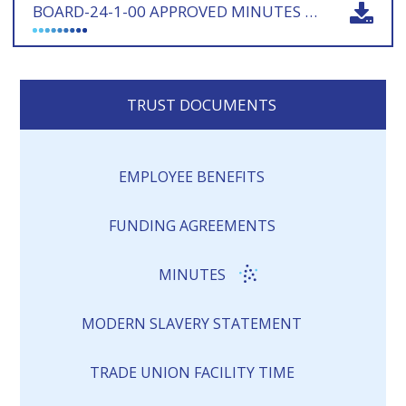
BOARD-24-1-00 APPROVED MINUTES 180924 - SIGNED
TRUST DOCUMENTS
EMPLOYEE BENEFITS
FUNDING AGREEMENTS
MINUTES
MODERN SLAVERY STATEMENT
TRADE UNION FACILITY TIME