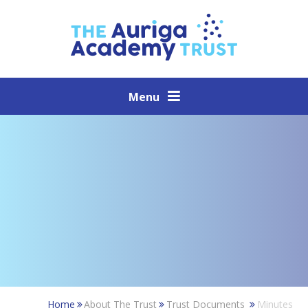
Skip to content ↓
Menu
Home
About The Trust
Trust Documents
Minutes