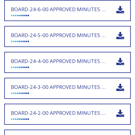
BOARD-24-6-00 APPROVED MINUTES 160725 - SIGNED
BOARD-24-5-00 APPROVED MINUTES 210525 - SIGNED
BOARD-24-4-00 APPROVED MINUTES 120325 - SIGNED
BOARD-24-3-00 APPROVED MINUTES 171224 - SIGNED
BOARD-24-2-00 APPROVED MINUTES 171024 - SIGNED