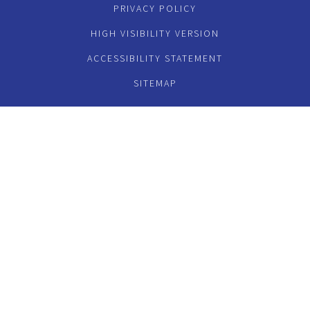
PRIVACY POLICY
HIGH VISIBILITY VERSION
ACCESSIBILITY STATEMENT
SITEMAP
Cookie Policy
This site uses cookies to store information on your computer.
Click here for more information
Accept All
Deny
Deny All