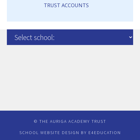
TRUST ACCOUNTS
© THE AURIGA ACADEMY TRUST
SCHOOL WEBSITE DESIGN BY
E4EDUCATION