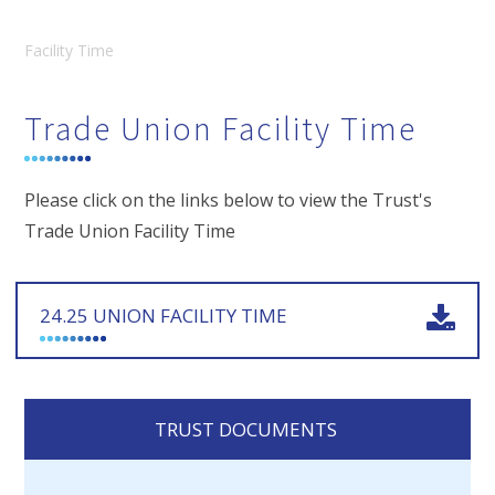
Facility Time
Trade Union Facility Time
Please click on the links below to view the Trust's
Trade Union Facility Time
24.25 UNION FACILITY TIME
TRUST DOCUMENTS