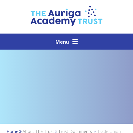
Skip to content ↓
Menu
Home
About The Trust
Trust Documents
Trade Union