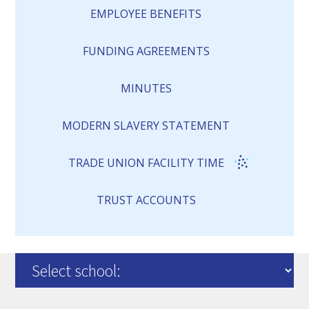
EMPLOYEE BENEFITS
FUNDING AGREEMENTS
MINUTES
MODERN SLAVERY STATEMENT
TRADE UNION FACILITY TIME
TRUST ACCOUNTS