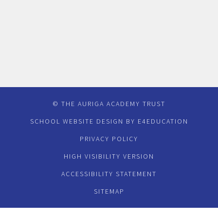
© THE AURIGA ACADEMY TRUST
SCHOOL WEBSITE DESIGN BY
E4EDUCATION
PRIVACY POLICY
HIGH VISIBILITY VERSION
ACCESSIBILITY STATEMENT
SITEMAP